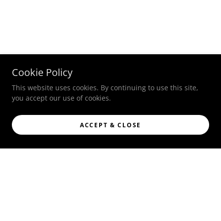
Cookie Policy
This website uses cookies. By continuing to use this site,
you accept our use of cookies.
ACCEPT & CLOSE