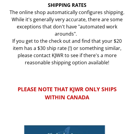
SHIPPING RATES
The online shop automatically configures shipping.
While it's generally very accurate, there are some
exceptions that don't have "automated work
arounds".
If you get to the check out and find that your $20
item has a $30 ship rate (!) or something similar,
please contact KJWR to see if there's a more
reasonable shipping option available!
PLEASE NOTE THAT KJWR ONLY SHIPS
WITHIN CANADA