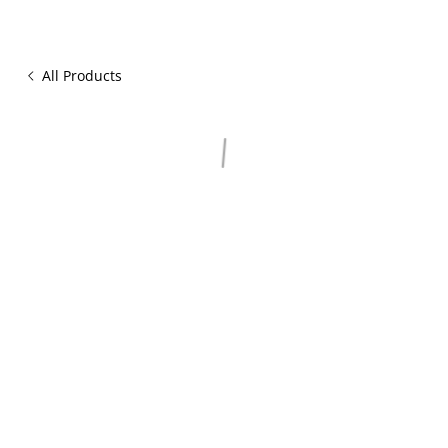
All Products