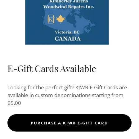
E-Gift Cards Available
Looking for the perfect gift? KJWR E-Gift Cards are
available in custom denominations starting from
$5.00
PURCHASE A KJWR E-GIFT CARD