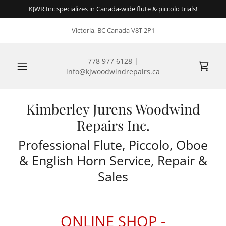
KJWR Inc specializes in Canada-wide flute & piccolo trials!
Victoria, BC Canada V8T 2P1
778 977 6128
|
info@kjwoodwindrepairs.ca
Kimberley Jurens Woodwind
Repairs Inc.
Professional Flute, Piccolo, Oboe
& English Horn Service, Repair &
Sales
ONLINE SHOP -