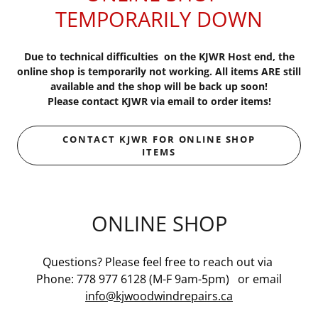
TEMPORARILY DOWN
Due to technical difficulties on the KJWR Host end, the
online shop is temporarily not working. All items ARE still
available and the shop will be back up soon!
Please contact KJWR via email to order items!
CONTACT KJWR FOR ONLINE SHOP
ITEMS
ONLINE SHOP
Questions? Please feel free to reach out via
Phone: 778 977 6128 (M-F 9am-5pm) or email
info@kjwoodwindrepairs.ca