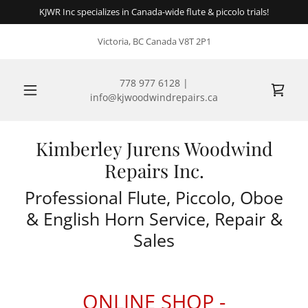
KJWR Inc specializes in Canada-wide flute & piccolo trials!
Victoria, BC Canada V8T 2P1
778 977 6128
|
info@kjwoodwindrepairs.ca
Kimberley Jurens Woodwind
Repairs Inc.
Professional Flute, Piccolo, Oboe
& English Horn Service, Repair &
Sales
ONLINE SHOP -