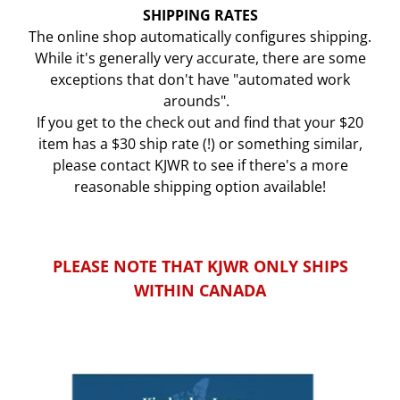
SHIPPING RATES
The online shop automatically configures shipping.
While it's generally very accurate, there are some
exceptions that don't have "automated work
arounds".
If you get to the check out and find that your $20
item has a $30 ship rate (!) or something similar,
please contact KJWR to see if there's a more
reasonable shipping option available!
PLEASE NOTE THAT KJWR ONLY SHIPS
WITHIN CANADA