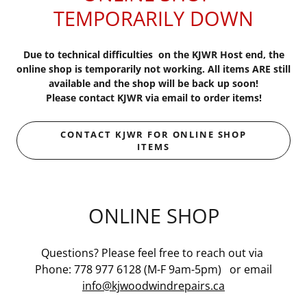
TEMPORARILY DOWN
Due to technical difficulties on the KJWR Host end, the
online shop is temporarily not working. All items ARE still
available and the shop will be back up soon!
Please contact KJWR via email to order items!
CONTACT KJWR FOR ONLINE SHOP
ITEMS
ONLINE SHOP
Questions? Please feel free to reach out via
Phone: 778 977 6128 (M-F 9am-5pm) or email
info@kjwoodwindrepairs.ca