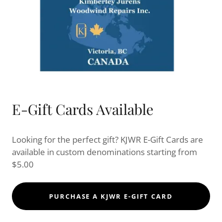
E-Gift Cards Available
Looking for the perfect gift? KJWR E-Gift Cards are
available in custom denominations starting from
$5.00
PURCHASE A KJWR E-GIFT CARD