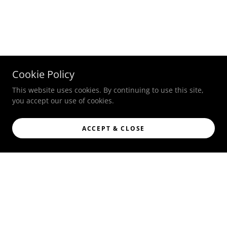
Cookie Policy
This website uses cookies. By continuing to use this site,
you accept our use of cookies.
ACCEPT & CLOSE