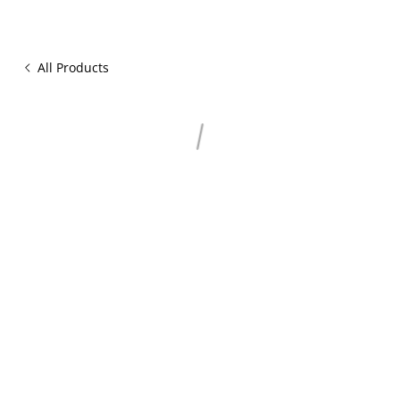
All Products